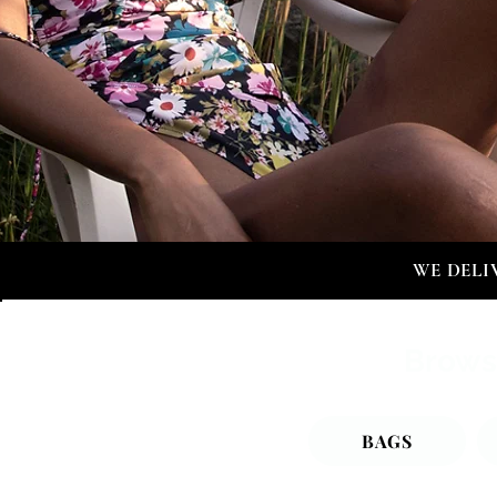
WE DELI
Brows
BAGS