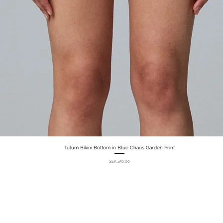
Tulum Bikini Bottom in Blue Chaos Garden Print
Quick View
Price
SEK 450.00