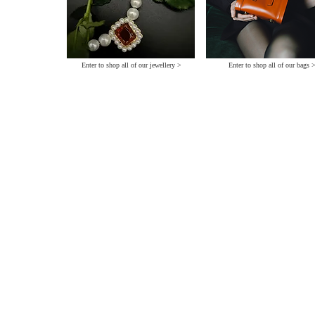
Enter to shop all of our jewellery >
Enter to shop all of our bags 