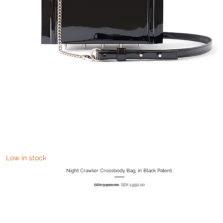
Quick View
Low in stock
Night Crawler Crossbody Bag, in Black Patent.
Regular Price
Sale Price
SEK 3,900.00
SEK 1,950.00