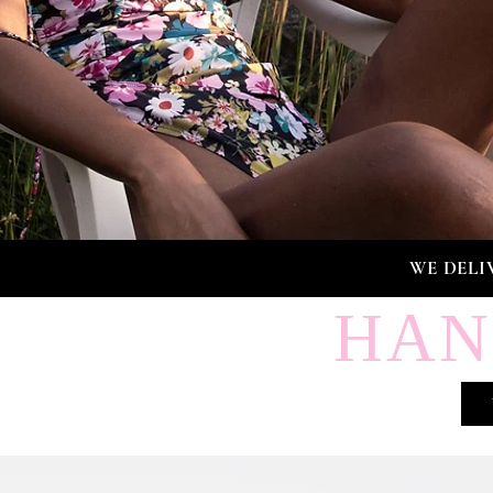
WE DELI
HAN