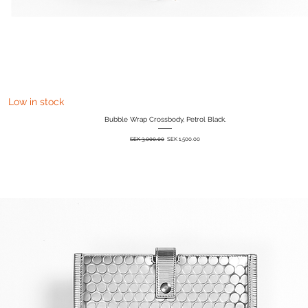
Quick View
Low in stock
Bubble Wrap Crossbody, Petrol Black.
Regular Price
Sale Price
SEK 3,000.00
SEK 1,500.00