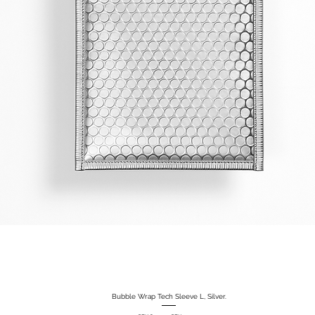
Bubble Wrap Tech Sleeve L, Silver.
Quick View