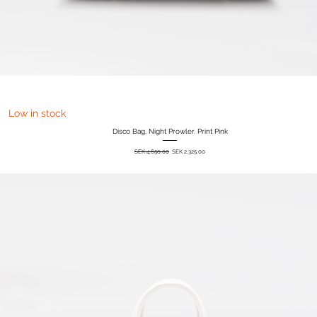
Quick View
Low in stock
Disco Bag, Night Prowler. Print Pink
Regular Price
Sale Price
SEK 4,650.00
SEK 2,325.00