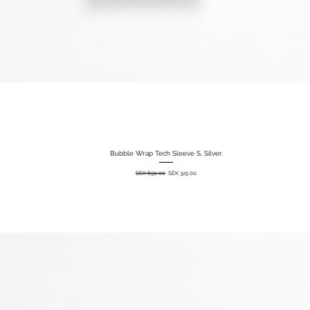
Bubble Wrap Tech Sleeve S, Silver.
Quick View
Regular Price
Sale Price
SEK 650.00
SEK 325.00