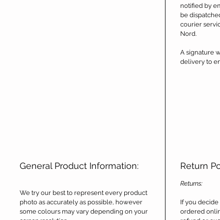
notified by e
be dispatche
courier servi
Nord.
A signature w
delivery to en
General Product Information:
Return P
Returns:
We try our best to represent every product
photo as accurately as possible, however
If you decide
some colours may vary depending on your
ordered onlin