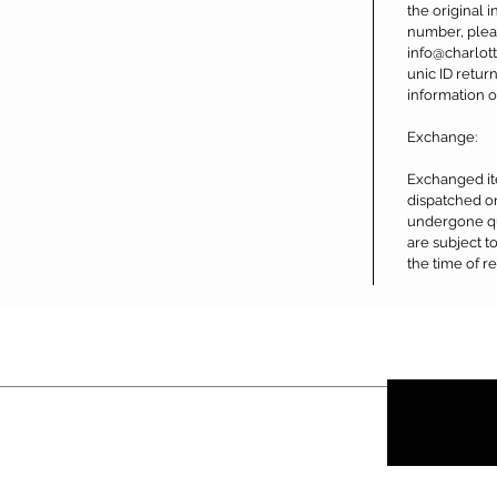
the original i
number, plea
info@charlot
unic ID retur
information o
Exchange:
Exchanged it
dispatched o
undergone qu
are subject to
the time of re
Contact
About