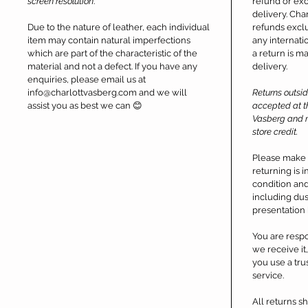
screen resolution
.
refund or exc
delivery. Char
Due to the nature of leather, each individual
refunds exclu
item may contain natural imperfections
any internati
which are part of the characteristic of the
a return is m
material and not a defect. If you have any
delivery.
enquiries, please email us at
info@charlottvasberg.com and we will
Returns outsi
assist you as best we can 😊
accepted at th
Vasberg and m
store credit.
Please make 
returning is 
condition and 
including dus
presentation 
You are respo
we receive i
you use a tru
service.
All returns 