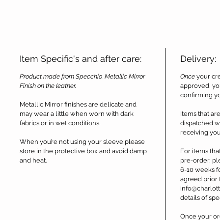
Item Specific's and after care:
Delivery:
Product made from Specchio, Metallic Mirror
Once
your cre
Finish on the leather.
approved, you
confirming y
Metallic Mirror finishes are delicate and
may wear a little when worn with dark
Items that are
fabrics or in wet conditions.
dispatched wi
receiving you
When you’re not using your sleeve please
store in the protective box and avoid damp
For items tha
and heat.
pre-order, pl
6-10 weeks fo
agreed prior 
info@charlott
details of spe
Once your ord