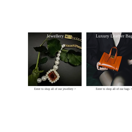
Archive Colle
Collections
© 2025 crea
al
Jewellery
Luxury Leather Ba
Enter to shop all of our jewellery >
Enter to shop all of our bags 