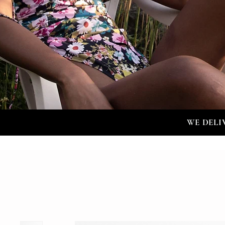
WE DELI