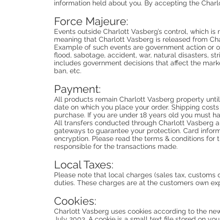
information held about you. By accepting the Charl
Force Majeure:
Events outside Charlott Vasberg’s control, which is
meaning that Charlott Vasberg is released from Char
Example of such events are government action or omi
flood, sabotage, accident, war, natural disasters, st
includes government decisions that affect the marke
ban, etc.
Payment:
All products remain Charlott Vasberg property until
date on which you place your order. Shipping cost
purchase. If you are under 18 years old you must h
All transfers conducted through Charlott Vasberg 
gateways to guarantee your protection. Card informa
encryption. Please read the terms & conditions for
responsible for the transactions made.
Local Taxes:
Please note that local charges (sales tax, customs
duties. These charges are at the customers own ex
Cookies:
Charlott Vasberg uses cookies according to the ne
July 2003. A cookie is a small text file stored on y