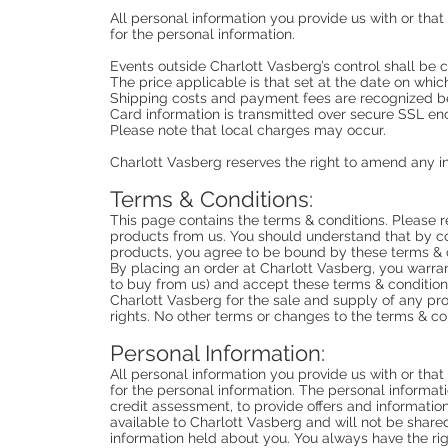
All personal information you provide us with or tha
for the personal information.
Events outside Charlott Vasberg’s control shall be 
The price applicable is that set at the date on whic
Shipping costs and payment fees are recognized be
Card information is transmitted over secure SSL enc
Please note that local charges may occur.
Charlott Vasberg reserves the right to amend any in
Terms & Conditions:
This page contains the terms & conditions. Please r
products from us. You should understand that by c
products, you agree to be bound by these terms & 
By placing an order at Charlott Vasberg, you warrant
to buy from us) and accept these terms & conditions
Charlott Vasberg for the sale and supply of any pro
rights. No other terms or changes to the terms & co
Personal Information:
All personal information you provide us with or tha
for the personal information. The personal informati
credit assessment, to provide offers and information
available to Charlott Vasberg and will not be shared 
information held about you. You always have the rig