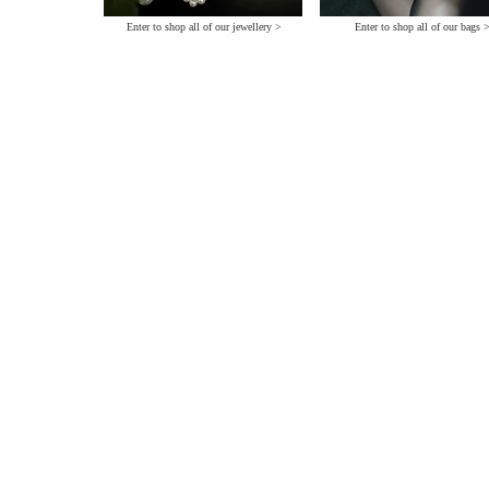
Enter to shop all of our jewellery >
Enter to shop all of our bags 