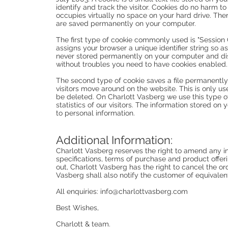
identify and track the visitor. Cookies do no harm t
occupies virtually no space on your hard drive. The
are saved permanently on your computer.
The first type of cookie commonly used is "Session C
assigns your browser a unique identifier string so as
never stored permanently on your computer and di
without troubles you need to have cookies enabled.
The second type of cookie saves a file permanently
visitors move around on the website. This is only use
be deleted. On Charlott Vasberg we use this type o
statistics of our visitors. The information stored o
to personal information.
Additional Information:
Charlott Vasberg reserves the right to amend any inf
specifications, terms of purchase and product offeri
out, Charlott Vasberg has the right to cancel the o
Vasberg shall also notify the customer of equivalen
All enquiries:
info@charlottvasberg.com
Best Wishes,
Charlott & team.