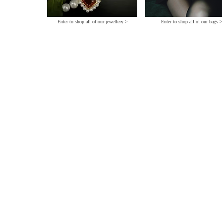
Enter to shop all of our jewellery >
Enter to shop all of our bags 