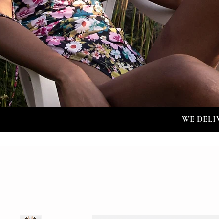
WE DELI