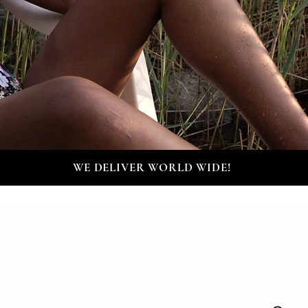
WE DELIVER WORLD WIDE!