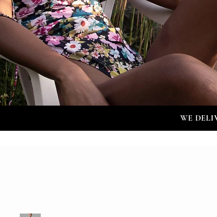
WE DELI