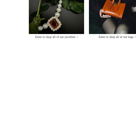
Enter to shop all of our jewellery >
Enter to shop all of our bags 