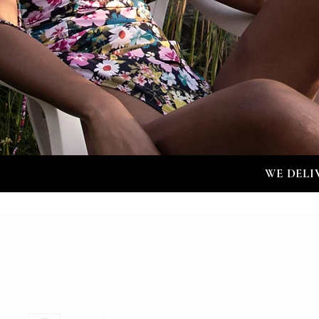
WE DELI