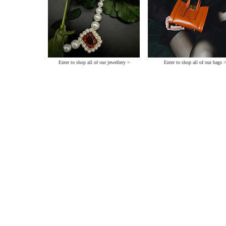
Enter to shop all of our jewellery >
Enter to shop all of our bags 