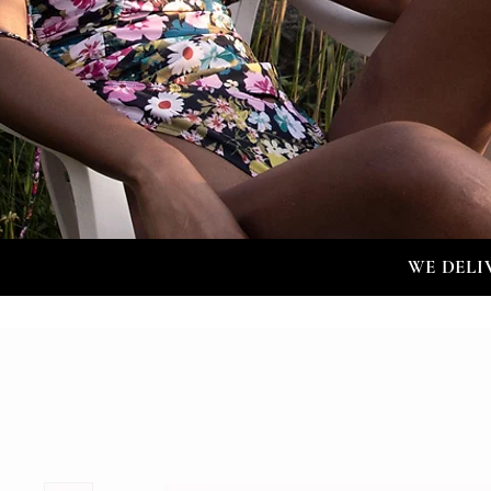
WE DELI