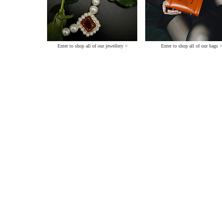
Enter to shop all of our jewellery >
Enter to shop all of our bags 