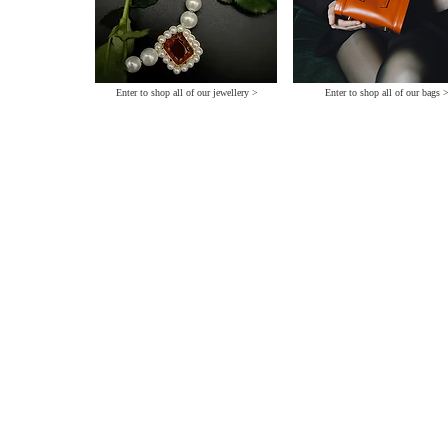
Enter to shop all of our jewellery >
Enter to shop all of our bags 