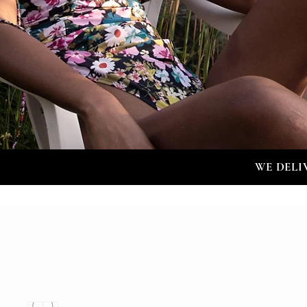
WE DELI