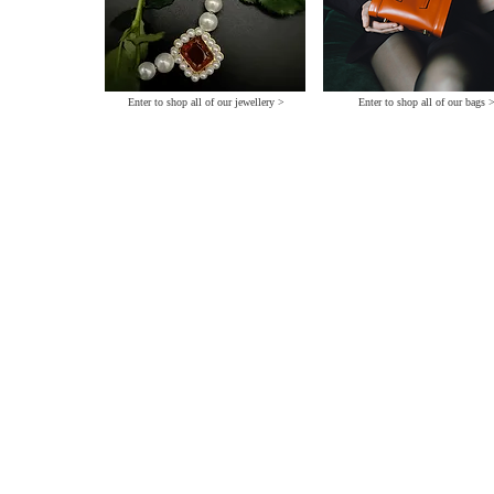
Enter to shop all of our jewellery >
Enter to shop all of our bags 