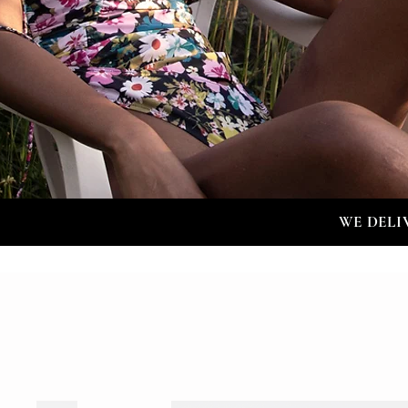
WE DELI