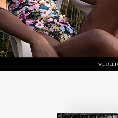
WE DELI