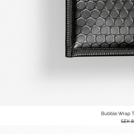
Bubble Wrap Te
Regul
SEK 8