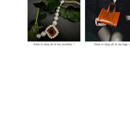
Enter to shop all of our jewellery >
Enter to shop all of our bags 